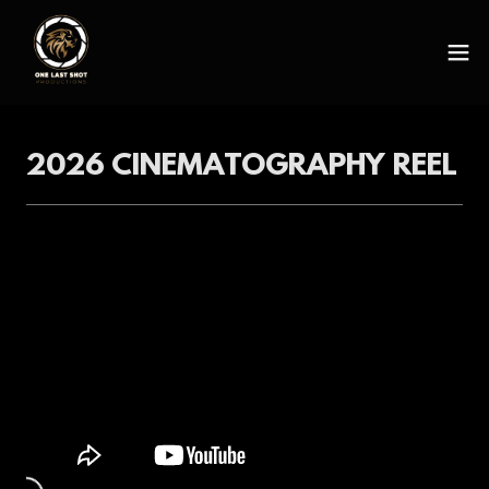
2026 CINEMATOGRAPHY REEL