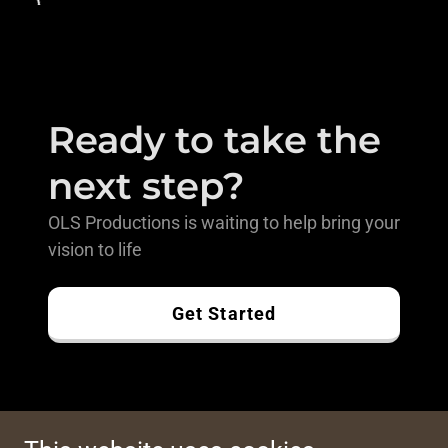
Ready to take the
next step?
OLS Productions is waiting to help bring your
vision to life
Get Started